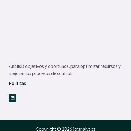
Análisis objetivos y oportunos, para optimizar recursos y
mejorar los procesos de control.
Políticas
Copyright © 2026 jcranalytics