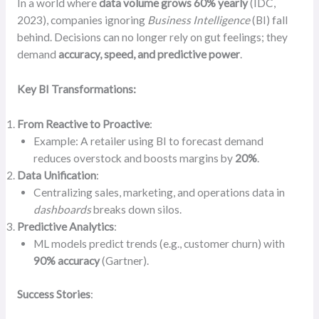
In a world where
data volume grows 60% yearly
(IDC,
2023), companies ignoring
Business Intelligence
(BI) fall
behind. Decisions can no longer rely on gut feelings; they
demand
accuracy, speed, and predictive power
.
Key BI Transformations:
From Reactive to Proactive
:
Example: A retailer using BI to forecast demand
reduces overstock and boosts margins by
20%
.
Data Unification
:
Centralizing sales, marketing, and operations data in
dashboards
breaks down silos.
Predictive Analytics
:
ML models predict trends (e.g., customer churn) with
90% accuracy
(Gartner).
Success Stories
: