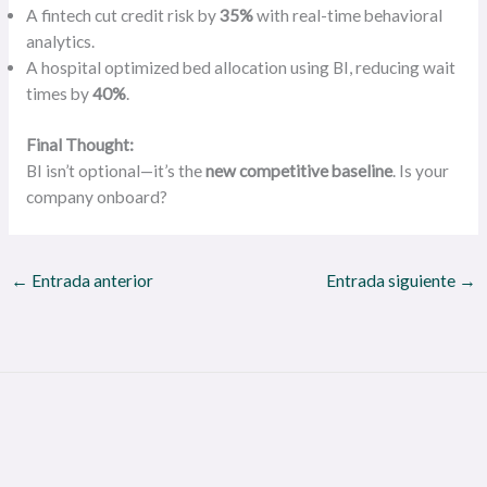
A fintech cut credit risk by
35%
with real-time behavioral
analytics.
A hospital optimized bed allocation using BI, reducing wait
times by
40%
.
Final Thought:
BI isn’t optional—it’s the
new competitive baseline
. Is your
company onboard?
←
Entrada anterior
Entrada siguiente
→