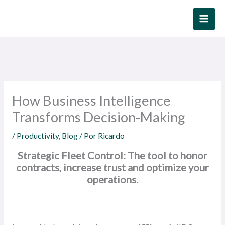
Ir
al
contenido
How Business Intelligence
Transforms Decision-Making
/
Productivity
,
Blog
/ Por
Ricardo
Strategic Fleet Control: The tool to honor
contracts, increase trust and optimize your
operations.