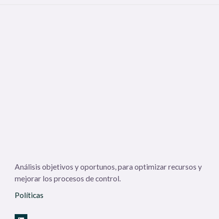
Análisis objetivos y oportunos, para optimizar recursos y
mejorar los procesos de control.
Políticas