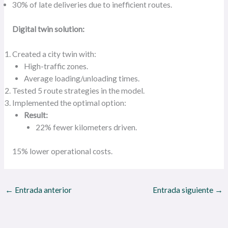
30% of late deliveries due to inefficient routes.
Digital twin solution:
Created a city twin with:
High-traffic zones.
Average loading/unloading times.
Tested 5 route strategies in the model.
Implemented the optimal option:
Result:
22% fewer kilometers driven.
15% lower operational costs.
←
Entrada anterior
Entrada siguiente
→