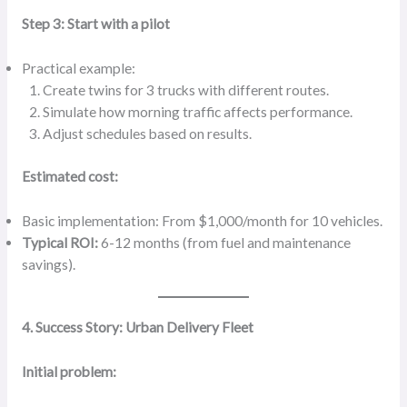
Step 3: Start with a pilot
Practical example:
Create twins for 3 trucks with different routes.
Simulate how morning traffic affects performance.
Adjust schedules based on results.
Estimated cost:
Basic implementation: From $1,000/month for 10 vehicles.
Typical ROI:
6-12 months (from fuel and maintenance
savings).
4. Success Story: Urban Delivery Fleet
Initial problem: