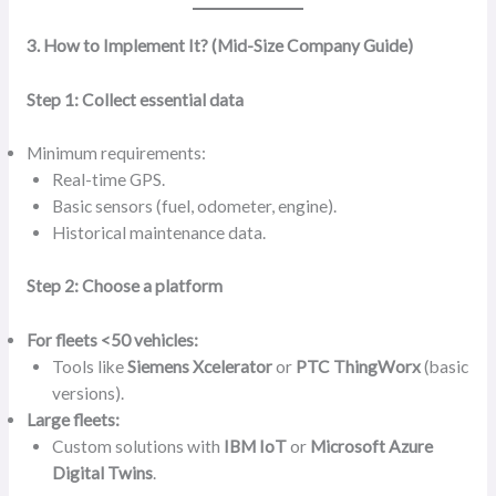
3. How to Implement It? (Mid-Size Company Guide)
Step 1: Collect essential data
Minimum requirements:
Real-time GPS.
Basic sensors (fuel, odometer, engine).
Historical maintenance data.
Step 2: Choose a platform
For fleets <50 vehicles:
Tools like
Siemens Xcelerator
or
PTC ThingWorx
(basic
versions).
Large fleets:
Custom solutions with
IBM IoT
or
Microsoft Azure
Digital Twins
.