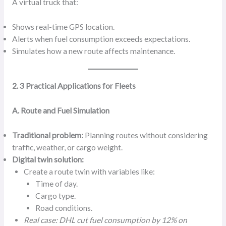
A virtual truck that:
Shows real-time GPS location.
Alerts when fuel consumption exceeds expectations.
Simulates how a new route affects maintenance.
2. 3 Practical Applications for Fleets
A. Route and Fuel Simulation
Traditional problem:
Planning routes without considering
traffic, weather, or cargo weight.
Digital twin solution:
Create a route twin with variables like:
Time of day.
Cargo type.
Road conditions.
Real case: DHL cut fuel consumption by 12% on