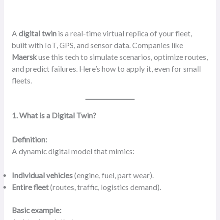
A
digital twin
is a real-time virtual replica of your fleet,
built with IoT, GPS, and sensor data. Companies like
Maersk
use this tech to simulate scenarios, optimize routes,
and predict failures. Here’s how to apply it, even for small
fleets.
1. What is a Digital Twin?
Definition:
A dynamic digital model that mimics:
Individual vehicles
(engine, fuel, part wear).
Entire fleet
(routes, traffic, logistics demand).
Basic example: