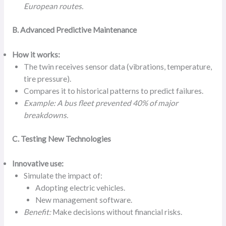
European routes.
B. Advanced Predictive Maintenance
How it works:
The twin receives sensor data (vibrations, temperature,
tire pressure).
Compares it to historical patterns to predict failures.
Example: A bus fleet prevented 40% of major
breakdowns.
C. Testing New Technologies
Innovative use:
Simulate the impact of:
Adopting electric vehicles.
New management software.
Benefit:
Make decisions without financial risks.