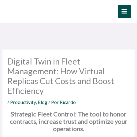
Ir
al
contenido
Digital Twin in Fleet
Management: How Virtual
Replicas Cut Costs and Boost
Efficiency
/
Productivity
,
Blog
/ Por
Ricardo
Strategic Fleet Control: The tool to honor
contracts, increase trust and optimize your
operations.